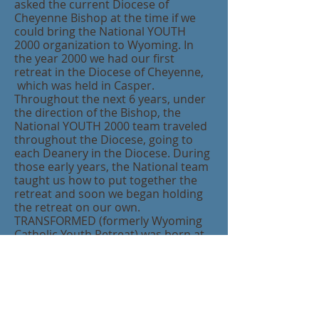
asked the current Diocese of
Cheyenne Bishop at the time if we
could bring the National YOUTH
2000 organization to Wyoming. In
the year 2000 we had our first
retreat in the Diocese of Cheyenne,
which was held in Casper.
Throughout the next 6 years, under
the direction of the Bishop, the
National YOUTH 2000 team traveled
throughout the Diocese, going to
each Deanery in the Diocese. During
those early years, th
e National team
taught us how to put together the
retreat and soon we began holding
the retreat on our own.
TRANSFORMED (formerly Wyoming
Catholic Youth Retreat) was born at
that point and we have been holding
the retreat every year since. It is our
desire a
nd mission to continue the
same focus and spirituality of the
YOUTH 2000 retreats and continue
to invite the Franciscan Friars of