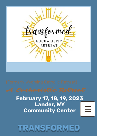
(Formerly Wyoming Catholic Retreat)
A Eucharistic Retreat
February 17, 18, 19, 2023
Lander, WY
Community Center
TRANSFORMED