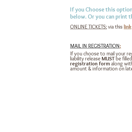
If you Choose this option
below. Or you can print 
ONLINE TICKETS:
via this
link
MAIL IN REGISTRATION
:
If you choose to mail your reg
liability release
MUST
be fille
registration form
along wit
amount & information on late