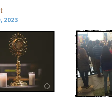
t
9, 2023