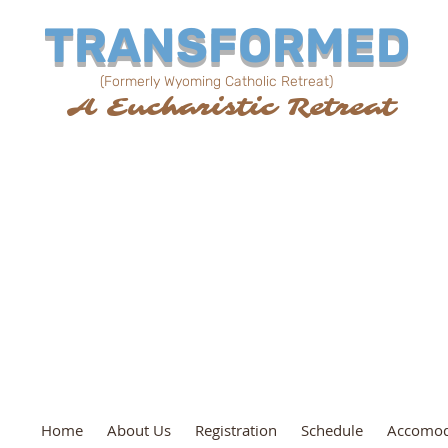
TRANSFORMED
(Formerly Wyoming Catholic Retreat)
al
A Eucharistic Retreat
February 17, 18, 19, 202
Lander, WY
Community Center
Home
About Us
Registration
Schedule
Accomod