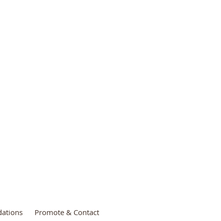
3
ations
Promote & Contact