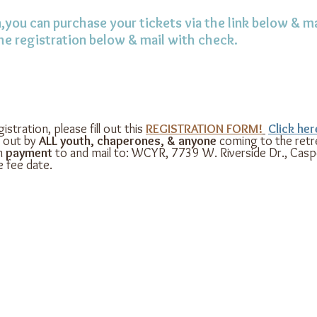
,you can purchase your tickets via the link below & ma
the registration below & mail with check.
istration, please fill out this
REGISTRATION FORM!
Click he
d out by
ALL youth, chaperones, & anyone
coming to the retre
h
payment
to and mail to: WCYR, 7739 W. Riverside Dr., Cas
 fee date.