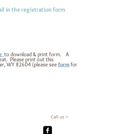
il in the registration form
re
to download & print form.
A
at. Please print out this
per, WY 82604 (please see
form
for
Call us >