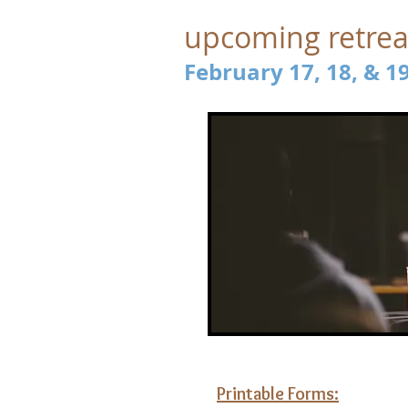
upcoming retrea
February 17, 18, & 1
Printable Forms: